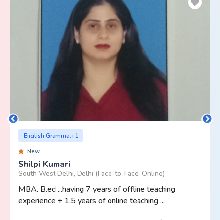
English Gramma,+1
New
Shilpi Kumari
South West Delhi, Delhi (Face-to-Face, Online)
MBA, B.ed ...having 7 years of offline teaching
experience + 1.5 years of online teaching ...