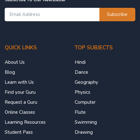
Subscribe
QUICK LINKS
TOP SUBJECTS
About Us
Hindi
Blog
Dance
Learn with Us
Geography
Find your Guru
Physics
Request a Guru
Computer
Online Classes
Flute
Learning Resources
Swimming
Student Pass
Drawing