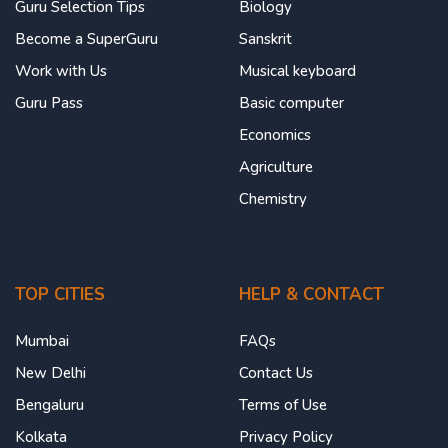
Guru Selection Tips
Biology
Become a SuperGuru
Sanskrit
Work with Us
Musical keyboard
Guru Pass
Basic computer
Economics
Agriculture
Chemistry
TOP CITIES
HELP & CONTACT
Mumbai
FAQs
New Delhi
Contact Us
Bengaluru
Terms of Use
Kolkata
Privacy Policy