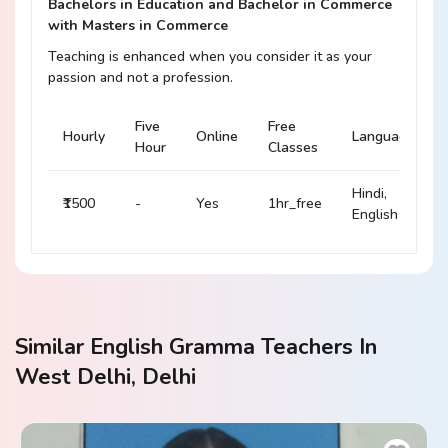
Bachelors in Education and Bachelor in Commerce
with Masters in Commerce
Teaching is enhanced when you consider it as your
passion and not a profession.
Five
Free
Hourly
Online
Language
Hour
Classes
Hindi,
₹1500
-
Yes
1hr_free
English
Similar English Gramma Teachers In
West Delhi, Delhi