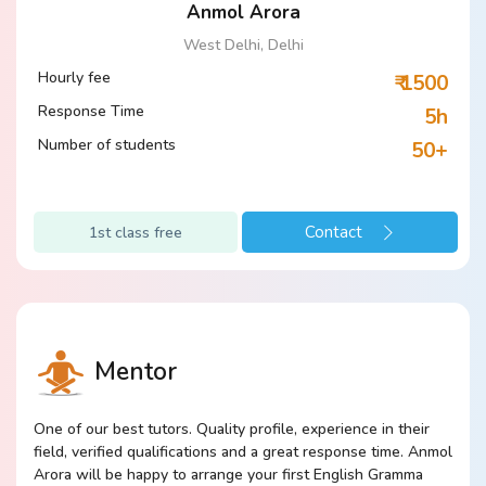
Anmol Arora
West Delhi, Delhi
Hourly fee
₹ 1500
Response Time
5h
Number of students
50+
Contact
1st class free
Mentor
One of our best tutors. Quality profile, experience in their
field, verified qualifications and a great response time. Anmol
Arora will be happy to arrange your first English Gramma