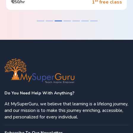
st
1
free class
₹ 250/hr
Do You Need Help With Anything?
At MySuperGuru, we believe that learning is a lifelong journey,
and our mission is to make this journey enriching, accessible,
and personalized for every individual.
Subscribe To Our Newsletter