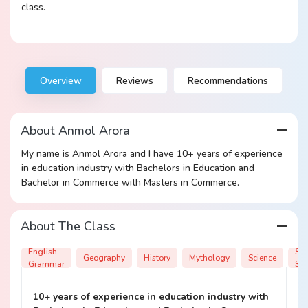
class.
Overview
Reviews
Recommendations
About Anmol Arora
My name is Anmol Arora and I have 10+ years of experience
in education industry with Bachelors in Education and
Bachelor in Commerce with Masters in Commerce.
About The Class
English
Soc
Geography
History
Mythology
Science
Grammar
Sci
10+ years of experience in education industry with