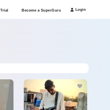
Login
Trial
Become a SuperGuru