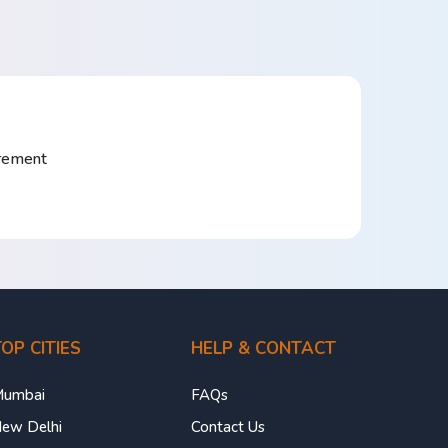
irement
OP CITIES
HELP & CONTACT
umbai
FAQs
ew Delhi
Contact Us