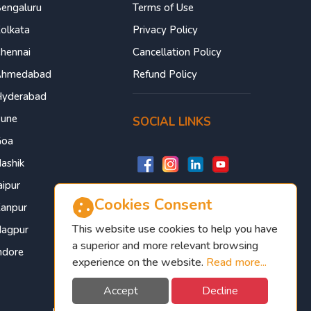
engaluru
Terms of Use
olkata
Privacy Policy
hennai
Cancellation Policy
Ahmedabad
Refund Policy
yderabad
une
SOCIAL LINKS
Goa
ashik
aipur
Cookies Consent
anpur
This website use cookies to help you have
agpur
a superior and more relevant browsing
ndore
experience on the website.
Read more...
Accept
Decline