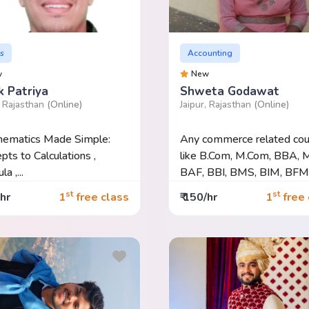
s
Accounting
w
New
k Patriya
Shweta Godawat
, Rajasthan
(Online)
Jaipur, Rajasthan
(Online)
hematics Made Simple:
Any commerce related cou
pts to Calculations ,
like B.Com, M.Com, BBA, 
a ,...
BAF, BBI, BMS, BIM, BFM.
st
st
/hr
1
free class
₹ 150/hr
1
free 