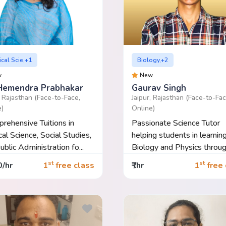
ical Scie,+1
Biology,+2
w
New
Hemendra Prabhakar
Gaurav Singh
, Rajasthan
(Face-to-Face,
Jaipur, Rajasthan
(Face-to-Fac
e)
Online)
rehensive Tuitions in
Passionate Science Tutor
cal Science, Social Studies,
helping students in learnin
ublic Administration fo...
Biology and Physics throug
con...
st
st
0/hr
1
free class
₹ /hr
1
free 