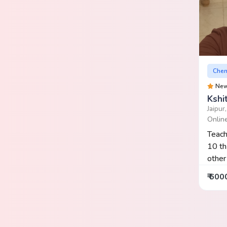
Chem
Ne
Kshi
Jaipur
Onlin
Teach
10 th
other 
₹ 600