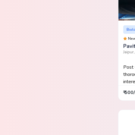
Biol
Ne
Pavi
Jaipur
Post 
thor
inter
₹ 500