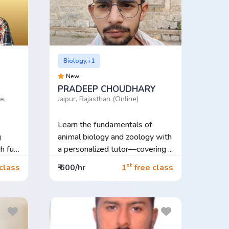
Biology,+1
New
PRADEEP CHOUDHARY
e,
Jaipur, Rajasthan
(Online)
Learn the fundamentals of
g
animal biology and zoology with
h fun,
a personalized tutor—covering ...
st
class
₹ 600/hr
1
free class