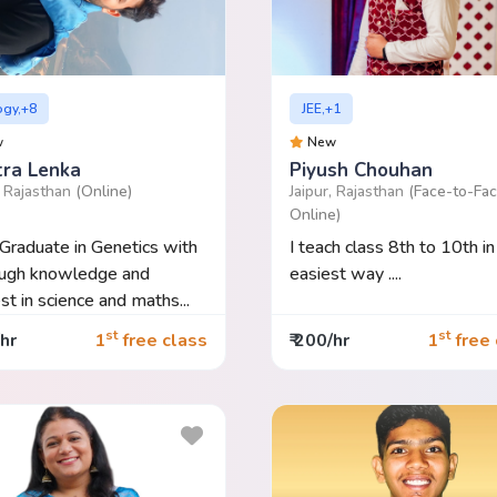
ogy,+8
JEE,+1
w
New
tra Lenka
Piyush Chouhan
, Rajasthan
(Online)
Jaipur, Rajasthan
(Face-to-Fac
Online)
Graduate in Genetics with
I teach class 8th to 10th in
ough knowledge and
easiest way ....
est in science and maths...
st
st
/hr
1
free class
₹ 200/hr
1
free 