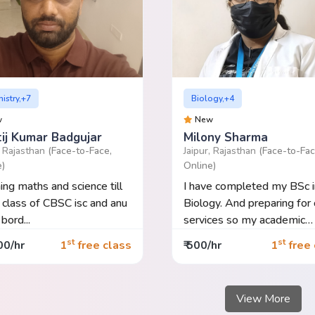
istry,+7
Biology,+4
w
New
tij Kumar Badgujar
Milony Sharma
, Rajasthan
(Face-to-Face,
Jaipur, Rajasthan
(Face-to-Fac
e)
Online)
ing maths and science till
I have completed my BSc i
 class of CBSC isc and anu
Biology. And preparing for c
bord...
services so my academic
basics...
st
st
00/hr
1
free class
₹ 500/hr
1
free 
View More