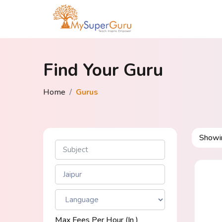
Find Your Guru
Home
Gurus
Show
Max Fees Per Hour (in ₹)