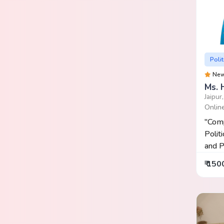
Polit
Ne
Ms. 
Jaipur
Onlin
"Comp
Politi
and P
₹ 150