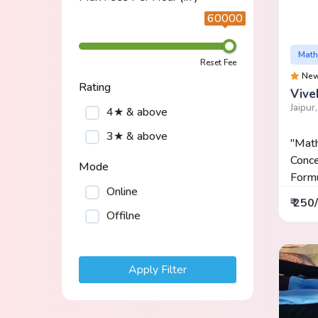
60000
Math
Reset Fee
Ne
Rating
Vive
Jaipur
4★ & above
3★ & above
"Mat
Conce
Mode
Formul
Online
₹ 250
Offilne
Apply Filter