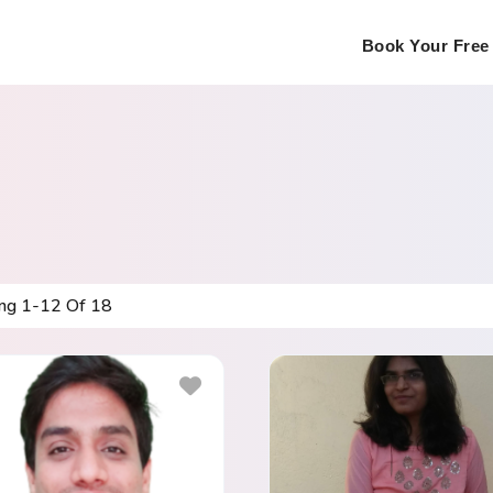
Book Your Free 
ing
1
-
12
Of
18