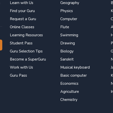
Learn with Us
Geography
B
g
Find your Guru
Physics
K
Request a Guru
Computer
C
Online Classes
Flute
Learning Resources
Swimming
H
Student Pass
Drawing
P
Guru Selection Tips
Biology
Become a SuperGuru
Sanskrit
N
Work with Us
Musical keyboard
J
Guru Pass
Basic computer
K
Economics
N
Agriculture
I
Chemistry