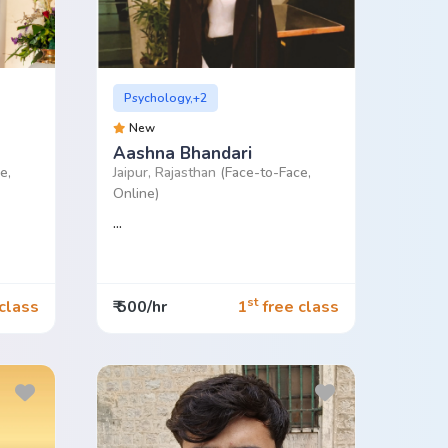
Psychology,+2
New
Aashna Bhandari
e,
Jaipur, Rajasthan
(Face-to-Face,
Online)
...
st
class
₹ 500/hr
1
free class