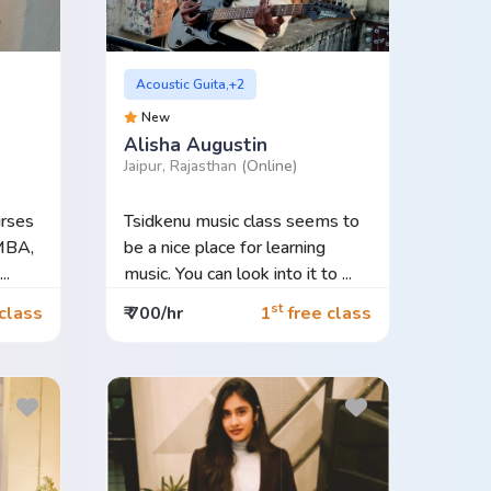
Acoustic Guita,+2
New
Alisha Augustin
Jaipur, Rajasthan
(Online)
rses
Tsidkenu music class seems to
MBA,
be a nice place for learning
..
music. You can look into it to ...
st
class
₹ 700/hr
1
free class