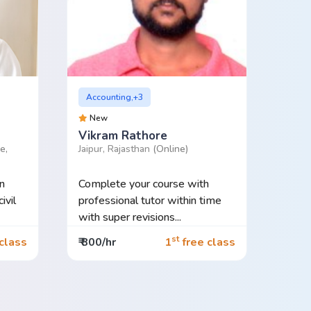
Accounting,+3
New
Vikram Rathore
e,
Jaipur, Rajasthan
(Online)
n
Complete your course with
ivil
professional tutor within time
with super revisions...
st
class
₹ 800/hr
1
free class