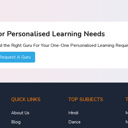
or Personalised Learning Needs
nd the Right Guru For Your One-One Personalised Learning Requ
Request A Guru
QUICK LINKS
TOP SUBJECTS
T
About Us
Hindi
M
Blog
Dance
N