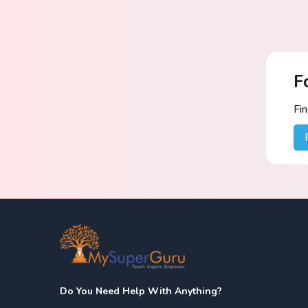
F
Fi
Do You Need Help With Anything?