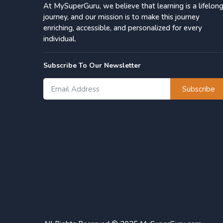
At MySuperGuru, we believe that learning is a lifelon
journey, and our mission is to make this journey
enriching, accessible, and personalized for every
individual.
Subscribe To Our Newsletter
Subscribe