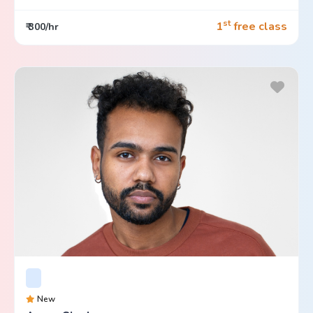
st
1
free class
₹ 300/hr
New