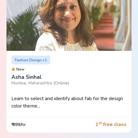
Fashion Design,+1
New
Asha Sinhal
Mumbai, Maharashtra
(Online)
Learn to select and identify about fab for the design
color theme...
st
1
free class
₹ 999/hr