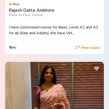
New
Rajesh Datta Ambhore
(Face-to-Face, Online)
I have customized course for Basic, Level A1 and A2
for all (Kids and Adults) We have Virt...
st
1
free class
₹ 0/hr