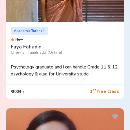
Academic Tutor,+1
New
Faya Fahadin
Chennai, Tamilnadu
(Online)
Psychology graduate and i can handle Grade 11 & 12
psychology & also for University stude...
st
1
free class
₹ 300/hr