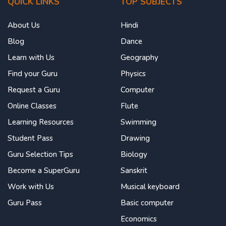
QUICK LINKS
TOP SUBJECTS
About Us
Hindi
Blog
Dance
Learn with Us
Geography
Find your Guru
Physics
Request a Guru
Computer
Online Classes
Flute
Learning Resources
Swimming
Student Pass
Drawing
Guru Selection Tips
Biology
Become a SuperGuru
Sanskrit
Work with Us
Musical keyboard
Guru Pass
Basic computer
Economics