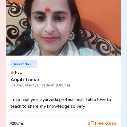
Ayurveda,+1
New
Anjali Tomar
Dewas, Madhya Pradesh
(Online)
I m a final year ayurveda professional. I also love to
teach to share my knowledge so very...
st
1
free class
₹ 200/hr