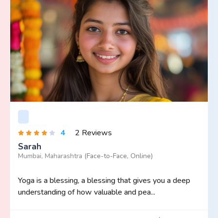
4
2 Reviews
Sarah
Mumbai, Maharashtra
(Face-to-Face, Online)
Yoga is a blessing, a blessing that gives you a deep
understanding of how valuable and pea...