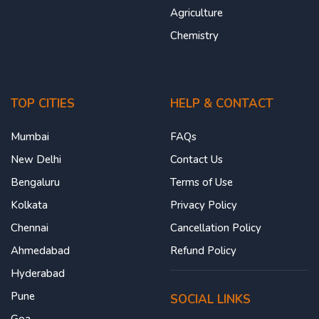
Agriculture
Chemistry
TOP CITIES
HELP & CONTACT
Mumbai
FAQs
New Delhi
Contact Us
Bengaluru
Terms of Use
Kolkata
Privacy Policy
Chennai
Cancellation Policy
Ahmedabad
Refund Policy
Hyderabad
Pune
SOCIAL LINKS
Goa