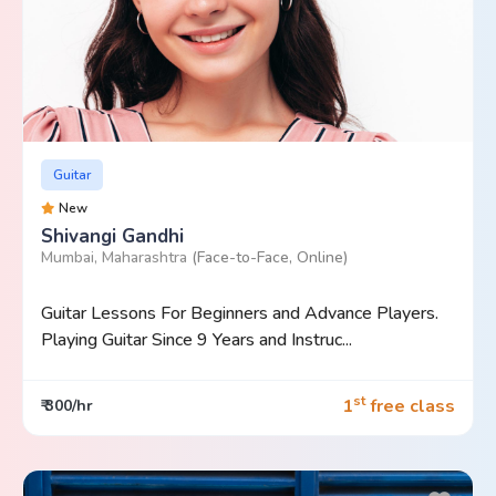
Guitar
New
Shivangi Gandhi
Mumbai, Maharashtra
(Face-to-Face, Online)
Guitar Lessons For Beginners and Advance Players.
Playing Guitar Since 9 Years and Instruc...
st
1
free class
₹ 300/hr