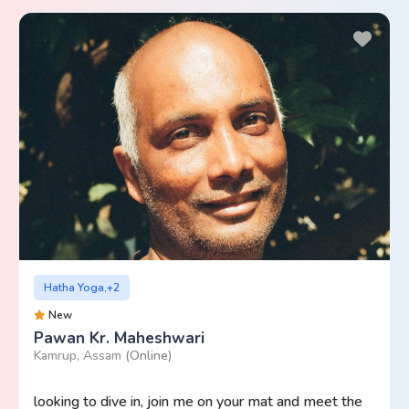
Hatha Yoga,+2
New
Pawan Kr. Maheshwari
Kamrup, Assam
(Online)
looking to dive in, join me on your mat and meet the