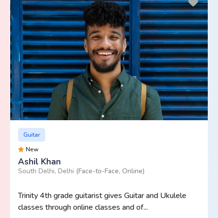
Guitar
New
Ashil Khan
South Delhi, Delhi
(Face-to-Face, Online)
Trinity 4th grade guitarist gives Guitar and Ukulele
classes through online classes and of...