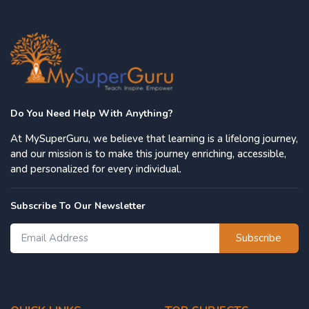
Do You Need Help With Anything?
At MySuperGuru, we believe that learning is a lifelong journey,
and our mission is to make this journey enriching, accessible,
and personalized for every individual.
Subscribe To Our Newsletter
Subscribe