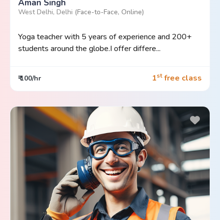
Aman Singh
West Delhi, Delhi
(Face-to-Face, Online)
Yoga teacher with 5 years of experience and 200+
students around the globe.I offer differe...
st
1
free class
₹ 100/hr