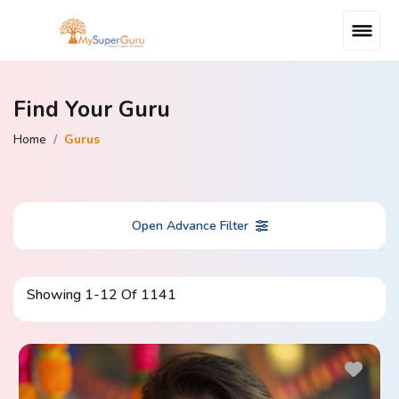
Find Your Guru
Home
Gurus
Open Advance Filter
Showing
1
-
12
Of
1141