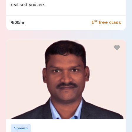
real self you are...
st
1
free class
₹ 500/hr
Spanish