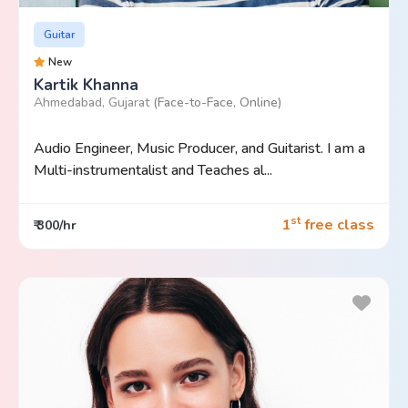
Guitar
New
Kartik Khanna
Ahmedabad, Gujarat
(Face-to-Face, Online)
Audio Engineer, Music Producer, and Guitarist. I am a
Multi-instrumentalist and Teaches al...
st
1
free class
₹ 300/hr