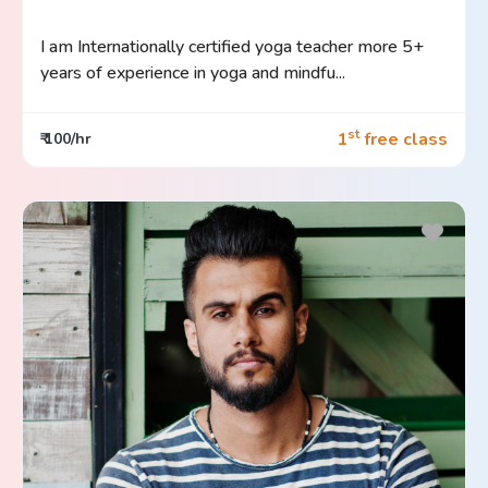
I am Internationally certified yoga teacher more 5+
years of experience in yoga and mindfu...
st
1
free class
₹ 100/hr