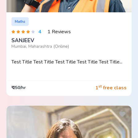
Maths
4
1 Reviews
SANJEEV
Mumbai, Maharashtra
(Online)
Test Title Test Title Test Title Test Title Test Title...
st
1
free class
₹ 250/hr