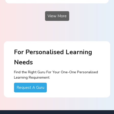
View More
For Personalised Learning
Needs
Find the Right Guru For Your One-One Personalised
Learning Requirement
Request A Guru