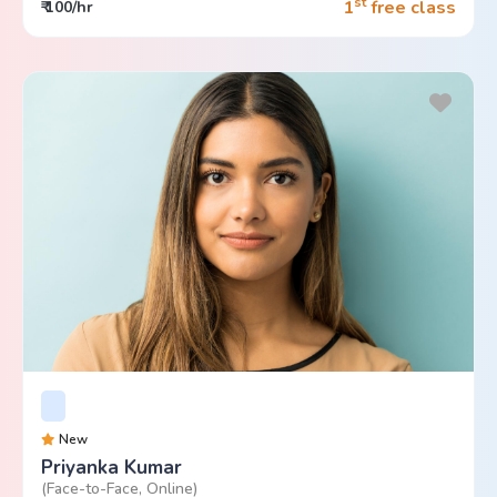
st
1
free class
₹ 100/hr
New
Priyanka Kumar
(Face-to-Face, Online)