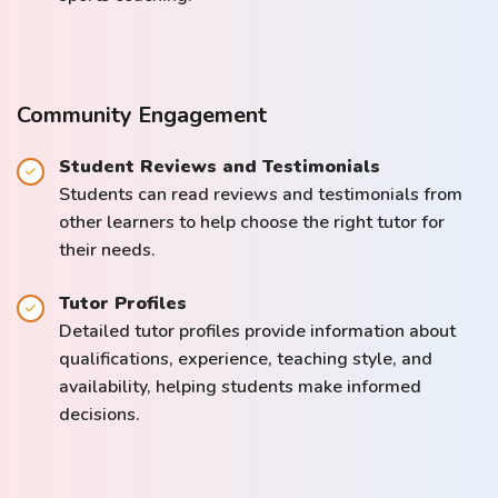
Community Engagement
Student Reviews and Testimonials
Students can read reviews and testimonials from
other learners to help choose the right tutor for
their needs.
Tutor Profiles
Detailed tutor profiles provide information about
qualifications, experience, teaching style, and
availability, helping students make informed
decisions.