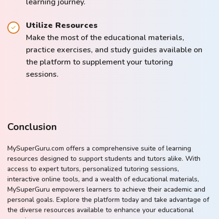
learning journey.
Utilize Resources
Make the most of the educational materials,
practice exercises, and study guides available on
the platform to supplement your tutoring
sessions.
Conclusion
MySuperGuru.com offers a comprehensive suite of learning
resources designed to support students and tutors alike. With
access to expert tutors, personalized tutoring sessions,
interactive online tools, and a wealth of educational materials,
MySuperGuru empowers learners to achieve their academic and
personal goals. Explore the platform today and take advantage of
the diverse resources available to enhance your educational