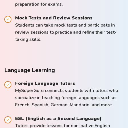
preparation for exams.
Mock Tests and Review Sessions
Students can take mock tests and participate in
review sessions to practice and refine their test-
taking skills.
Language Learning
Foreign Language Tutors
MySuperGuru connects students with tutors who
specialize in teaching foreign languages such as
French, Spanish, German, Mandarin, and more.
ESL (English as a Second Language)
Tutors provide lessons for non-native English