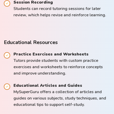
Session Recording
Students can record tutoring sessions for later
review, which helps revise and reinforce learning.
Educational Resources
Practice Exercises and Worksheets
Tutors provide students with custom practice
exercises and worksheets to reinforce concepts
and improve understanding.
Educational Articles and Guides
MySuperGuru offers a collection of articles and
guides on various subjects, study techniques, and
educational tips to support self-study.