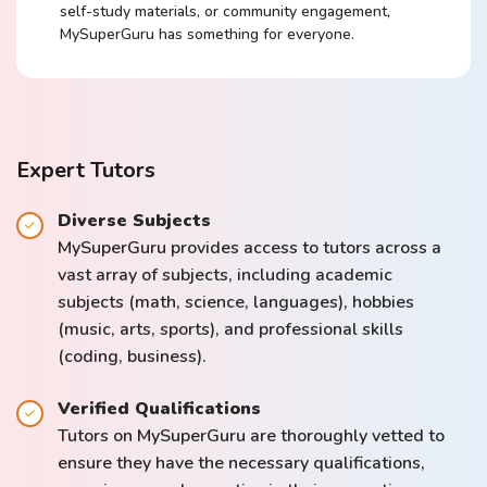
self-study materials, or community engagement,
MySuperGuru has something for everyone.
Expert Tutors
Diverse Subjects
MySuperGuru provides access to tutors across a
vast array of subjects, including academic
subjects (math, science, languages), hobbies
(music, arts, sports), and professional skills
(coding, business).
Verified Qualifications
Tutors on MySuperGuru are thoroughly vetted to
ensure they have the necessary qualifications,