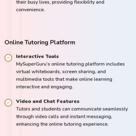
their busy lives, providing flexibility and
convenience.
Online Tutoring Platform
Interactive Tools
MySuperGuru’s online tutoring platform includes
virtual whiteboards, screen sharing, and
multimedia tools that make online learning
interactive and engaging.
Video and Chat Features
Tutors and students can communicate seamlessly
through video calls and instant messaging,
enhancing the online tutoring experience.