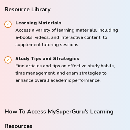
Resource Library
Learning Materials
Access a variety of learning materials, including
e-books, videos, and interactive content, to
supplement tutoring sessions.
Study Tips and Strategies
Find articles and tips on effective study habits,
time management, and exam strategies to
enhance overall academic performance.
How To Access MySuperGuru’s Learning
Resources