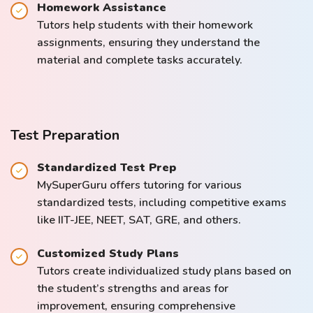
Homework Assistance
Tutors help students with their homework
assignments, ensuring they understand the
material and complete tasks accurately.
Test Preparation
Standardized Test Prep
MySuperGuru offers tutoring for various
standardized tests, including competitive exams
like IIT-JEE, NEET, SAT, GRE, and others.
Customized Study Plans
Tutors create individualized study plans based on
the student’s strengths and areas for
improvement, ensuring comprehensive