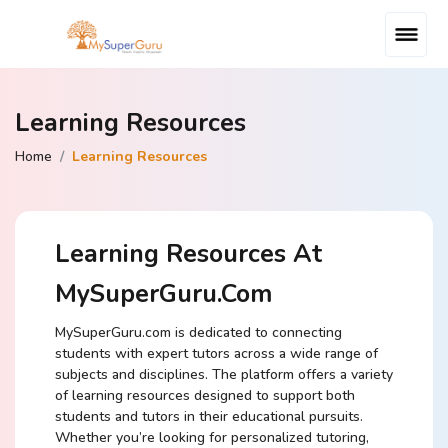
Learning Resources
Home
Learning Resources
Learning Resources At
MySuperGuru.com
MySuperGuru.com is dedicated to connecting
students with expert tutors across a wide range of
subjects and disciplines. The platform offers a variety
of learning resources designed to support both
students and tutors in their educational pursuits.
Whether you’re looking for personalized tutoring,