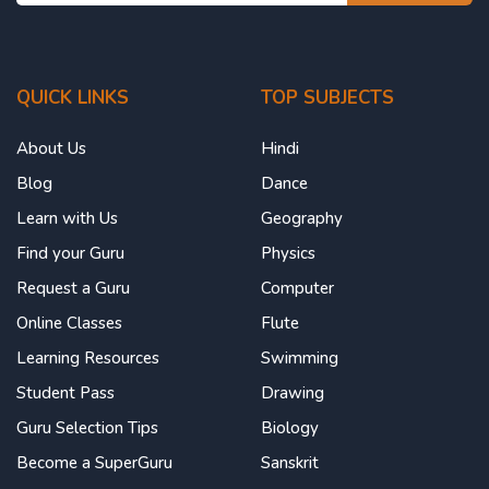
QUICK LINKS
TOP SUBJECTS
About Us
Hindi
Blog
Dance
Learn with Us
Geography
Find your Guru
Physics
Request a Guru
Computer
Online Classes
Flute
Learning Resources
Swimming
Student Pass
Drawing
Guru Selection Tips
Biology
Become a SuperGuru
Sanskrit