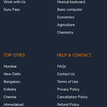
Work with Us
Musical keyboard
Guru Pass
Basic computer
Economics
Agriculture
Chemistry
TOP CITIES
HELP & CONTACT
Mumbai
FAQs
New Delhi
Contact Us
Bengaluru
Terms of Use
Kolkata
Privacy Policy
Chennai
Cancellation Policy
Ahmedabad
Refund Policy