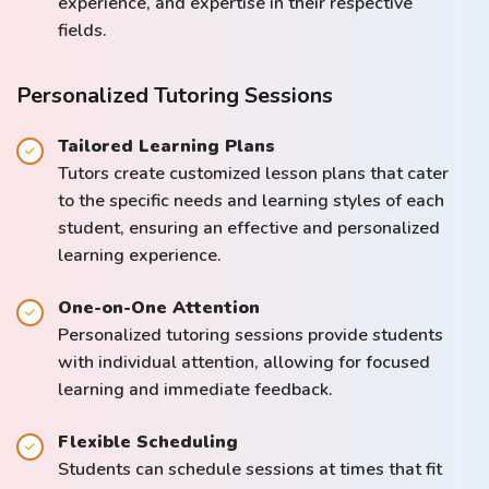
experience, and expertise in their respective
fields.
Personalized Tutoring Sessions
Tailored Learning Plans
Tutors create customized lesson plans that cater
to the specific needs and learning styles of each
student, ensuring an effective and personalized
learning experience.
One-on-One Attention
Personalized tutoring sessions provide students
with individual attention, allowing for focused
learning and immediate feedback.
Flexible Scheduling
Students can schedule sessions at times that fit