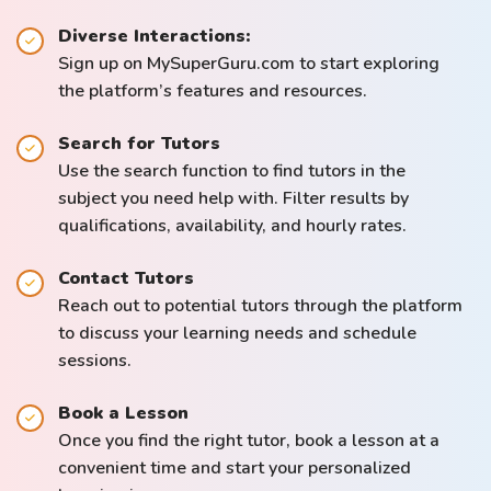
Diverse Interactions:
Sign up on MySuperGuru.com to start exploring
the platform’s features and resources.
Search for Tutors
Use the search function to find tutors in the
subject you need help with. Filter results by
qualifications, availability, and hourly rates.
Contact Tutors
Reach out to potential tutors through the platform
to discuss your learning needs and schedule
sessions.
Book a Lesson
Once you find the right tutor, book a lesson at a
convenient time and start your personalized