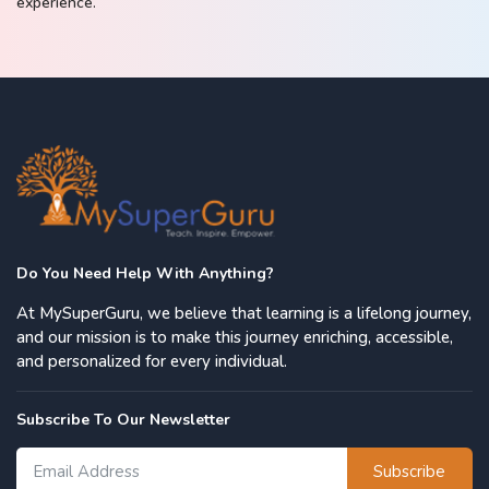
experience.
Do You Need Help With Anything?
At MySuperGuru, we believe that learning is a lifelong journey,
and our mission is to make this journey enriching, accessible,
and personalized for every individual.
Subscribe To Our Newsletter
Subscribe