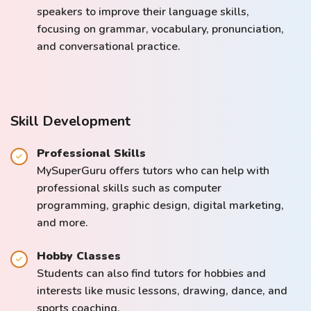
speakers to improve their language skills,
focusing on grammar, vocabulary, pronunciation,
and conversational practice.
Skill Development
Professional Skills
MySuperGuru offers tutors who can help with
professional skills such as computer
programming, graphic design, digital marketing,
and more.
Hobby Classes
Students can also find tutors for hobbies and
interests like music lessons, drawing, dance, and
sports coaching.