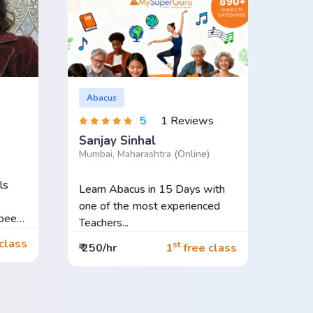
Abacus
5
1 Reviews
Sanjay Sinhal
Mumbai, Maharashtra
(Online)
ls
Learn Abacus in 15 Days with
one of the most experienced
Teachers...
class
st
₹ 250/hr
1
free class