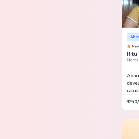
Aba
Ne
Ritu 
North
Abacu
devel
calcu
₹ 250