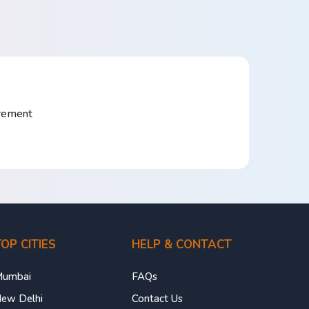
irement
OP CITIES
HELP & CONTACT
umbai
FAQs
ew Delhi
Contact Us