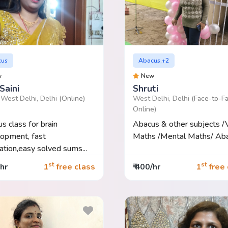
cus
Abacus,+2
w
New
Saini
Shruti
 West Delhi, Delhi
(Online)
West Delhi, Delhi
(Face-to-Fa
Online)
s class for brain
Abacus & other subjects /
opment, fast
Maths /Mental Maths/ Abac
lation,easy solved sums...
st
st
/hr
1
free class
₹ 400/hr
1
free 