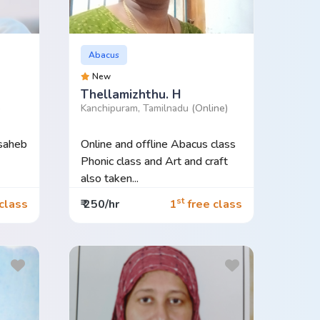
Abacus
New
Thellamizhthu. H
)
Kanchipuram, Tamilnadu
(Online)
 saheb
Online and offline Abacus class
Phonic class and Art and craft
also taken...
st
class
₹ 250/hr
1
free class