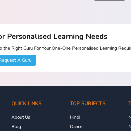
or Personalised Learning Needs
nd the Right Guru For Your One-One Personalised Learning Requ
Request A Guru
QUICK LINKS
TOP SUBJECTS
T
About Us
Hindi
M
Blog
Dance
N