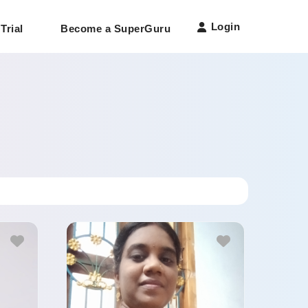
Login
Trial
Become a SuperGuru