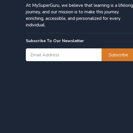
At MySuperGuru, we believe that learning is a lifelon
journey, and our mission is to make this journey
enriching, accessible, and personalized for every
individual.
Subscribe To Our Newsletter
Subscribe