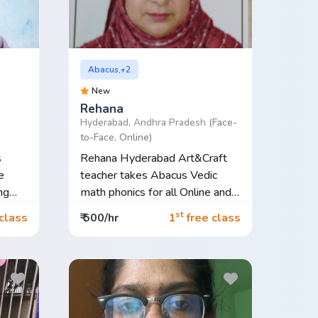
Abacus,+2
New
Rehana
Hyderabad, Andhra Pradesh
(Face-
to-Face, Online)
s
Rehana Hyderabad Art&Craft
e
teacher takes Abacus Vedic
ng
math phonics for all Online and
Offl...
st
class
₹ 500/hr
1
free class