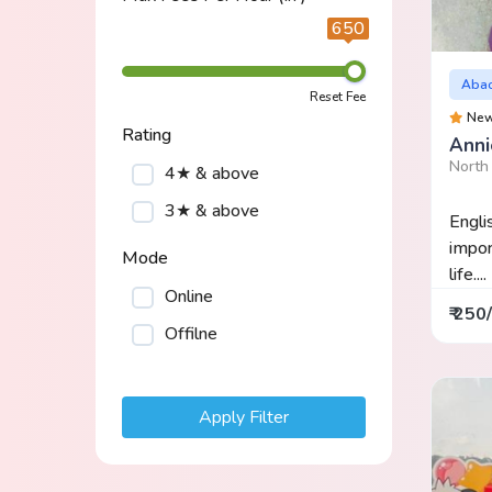
650
Aba
Reset Fee
Ne
Rating
Anni
North 
4★ & above
3★ & above
Engli
impor
Mode
life....
Online
₹ 250
Offilne
Apply Filter