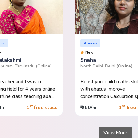
cus
Abacus
w
New
alakshmi
Sneha
ipuram, Tamilnadu
(Online)
North Delhi, Delhi
(Online)
teacher and I was in
Boost your child maths skil
ing field for 4 years online
with abacus Improve
fline class teaching aba...
concentration Calculation speed
Imp...
st
st
/hr
1
free class
₹ 250/hr
1
free 
View More