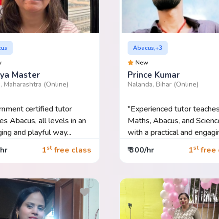
cus
Abacus,+3
w
New
ya Master
Prince Kumar
, Maharashtra
(Online)
Nalanda, Bihar
(Online)
nment certified tutor
"Experienced tutor teache
es Abacus, all levels in an
Maths, Abacus, and Scienc
ing and playful way...
with a practical and engagi
approa...
st
st
/hr
1
free class
₹ 300/hr
1
free 