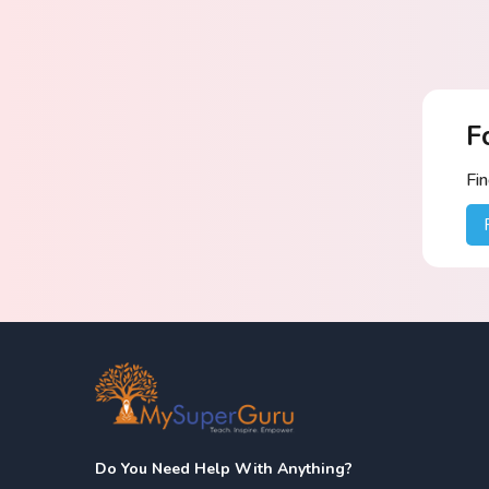
F
Fi
Do You Need Help With Anything?