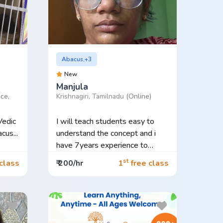
Abacus,+3
New
Manjula
ce,
Krishnagiri, Tamilnadu
(Online)
Vedic
I will teach students easy to
us...
understand the concept and i
have 7years experience to
teach...
st
class
₹ 200/hr
1
free class