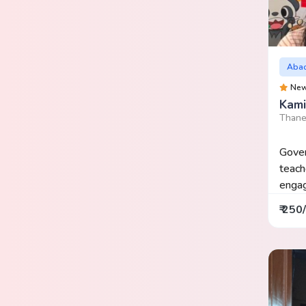
Aba
Ne
Kami
Thane
Gover
teach
engag
₹ 250