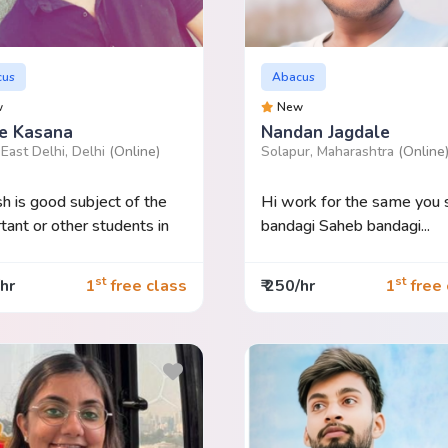
cus
Abacus
w
New
e Kasana
Nandan Jagdale
East Delhi, Delhi
(Online)
Solapur, Maharashtra
(Online
sh is good subject of the
Hi work for the same you
tant or other students in
bandagi Saheb bandagi...
st
st
/hr
1
free class
₹ 250/hr
1
free 