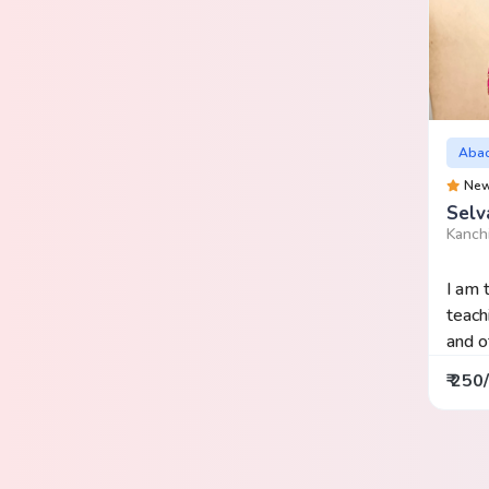
Aba
Ne
Selv
Kanch
I am 
teach
and of
₹ 250