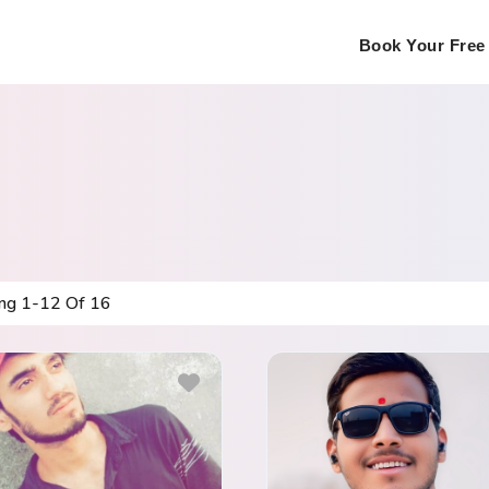
Book Your Free 
ing
1
-
12
Of
16