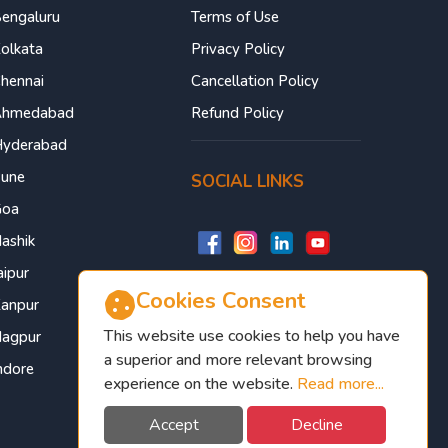
engaluru
Terms of Use
olkata
Privacy Policy
hennai
Cancellation Policy
Ahmedabad
Refund Policy
yderabad
une
SOCIAL LINKS
Goa
ashik
aipur
Cookies Consent
anpur
This website use cookies to help you have
agpur
a superior and more relevant browsing
ndore
experience on the website.
Read more...
Accept
Decline