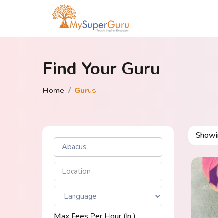
Find Your Guru
Home
Gurus
Show
Max Fees Per Hour (in ₹)