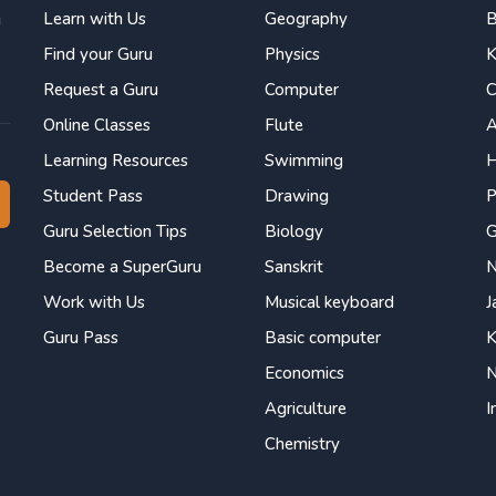
Learn with Us
Geography
B
g
Find your Guru
Physics
K
Request a Guru
Computer
C
Online Classes
Flute
Learning Resources
Swimming
H
Student Pass
Drawing
P
Guru Selection Tips
Biology
Become a SuperGuru
Sanskrit
N
Work with Us
Musical keyboard
J
Guru Pass
Basic computer
K
Economics
N
Agriculture
I
Chemistry